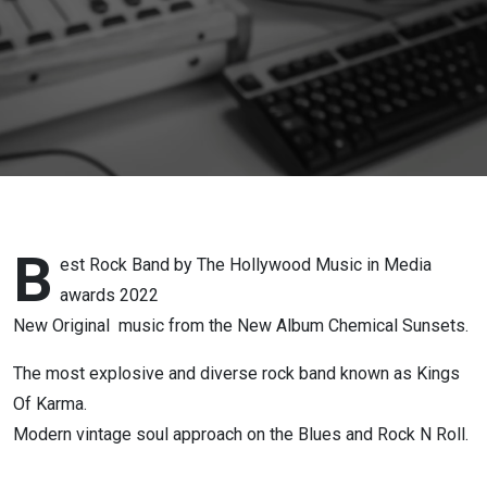
B
est Rock Band by The Hollywood Music in Media
awards 2022
New Original music from the New Album Chemical Sunsets.
The most explosive and diverse rock band known as Kings
Of Karma.
Modern vintage soul approach on the Blues and Rock N Roll.