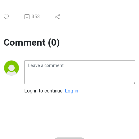
353
Comment (0)
Log in to continue.
Log in