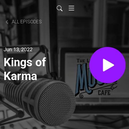
ALL EPISODES
Jun 13, 2022
Kings of
Karma