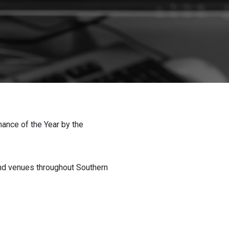
nce of the Year by the
nd venues throughout Southern