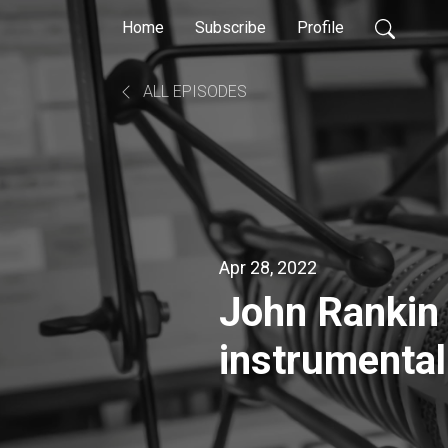
Home
Subscribe
Profile
ALL EPISODES
Apr 28, 2022
John Rankin Award-winning multi
instrumentali
producer, mi