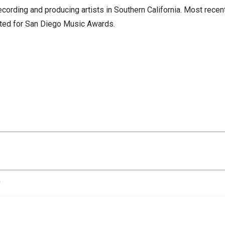
cording and producing artists in Southern California. Most recen
ted for San Diego Music Awards.
n