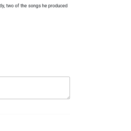
tly, two of the songs he produced