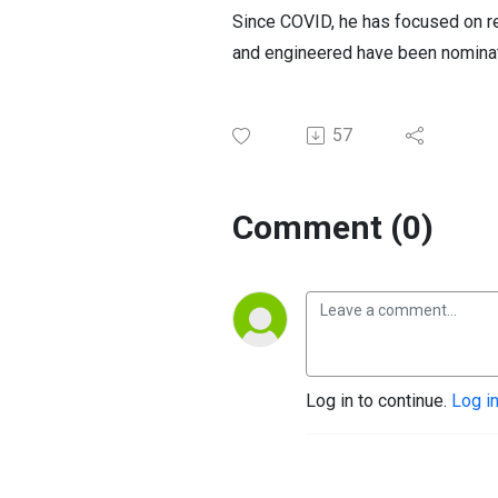
Since COVID, he has focused on re
and engineered have been nomina
57
Comment (0)
Log in to continue.
Log i