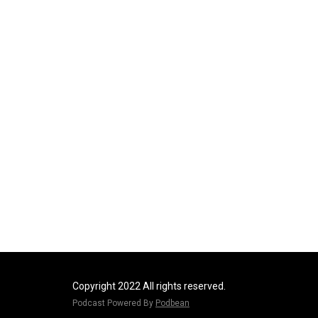
Copyright 2022 All rights reserved.
Podcast Powered By
Podbean