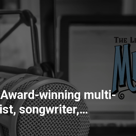
-
st, songwriter,
xing and mastering