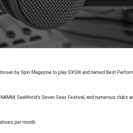
chosen by Spin Magazine to play SXSW and named Best Performa
d NAMM, SeaWorld's Seven Seas Festival, and numerous clubs a
 shows per month.