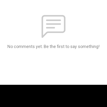
No comments yet. Be the first to say something!