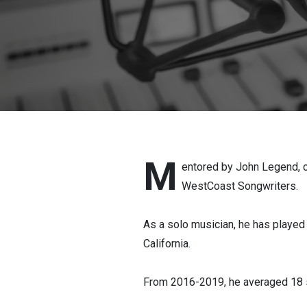
engineer.
M
entored by John Legend, 
WestCoast Songwriters.
As a solo musician, he has playe
California.
From 2016-2019, he averaged 18