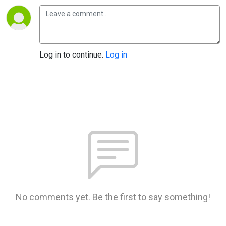
Log in to continue.
Log in
No comments yet. Be the first to say something!