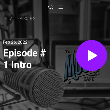
ALL EPISODES
Feb 26, 2022
Episode #
1 Intro