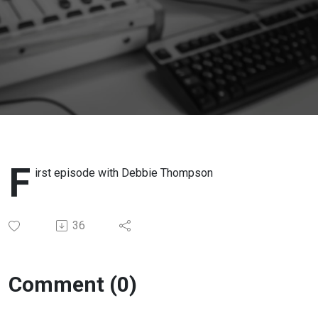
F
irst episode with Debbie Thompson
36
Comment (0)